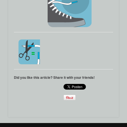
Did you like this article? Share it with your friends!