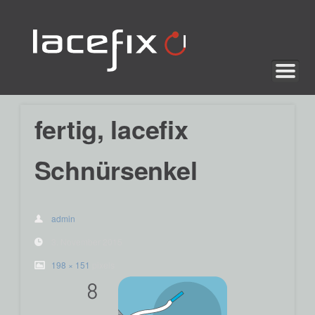
lacefix
fertig, lacefix
Schnürsenkel
admin
3. November 2015
198 × 151
pixels